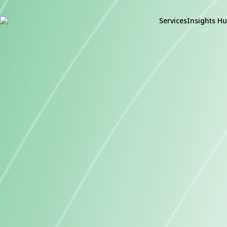
Services
Insights H