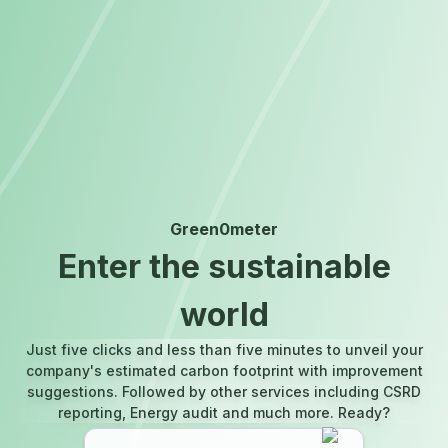
Green0meter
Enter the sustainable
world
Just five clicks and less than five minutes to unveil your
company's estimated carbon footprint with improvement
suggestions. Followed by other services including CSRD
reporting, Energy audit and much more. Ready?