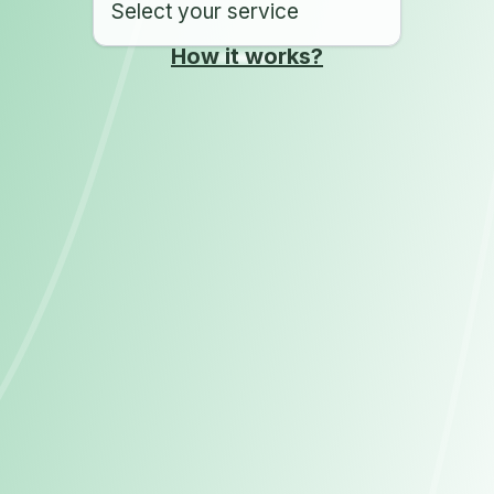
Select your service
How it works?