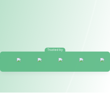
Trusted by